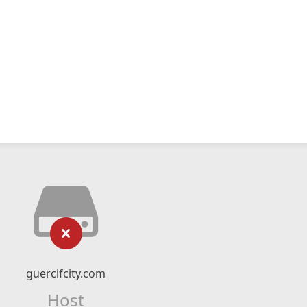
guercifcity.com
Host