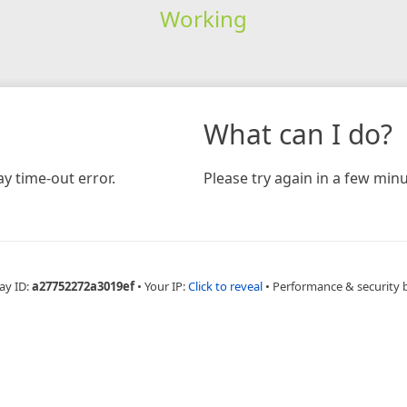
Working
What can I do?
y time-out error.
Please try again in a few minu
ay ID:
a27752272a3019ef
•
Your IP:
Click to reveal
•
Performance & security 